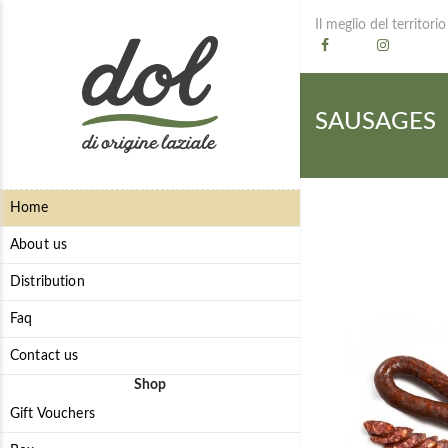
Il meglio del territorio
SAUSAGES
Home
About us
Distribution
Faq
Contact us
Shop
Gift Vouchers