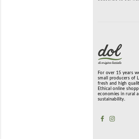
For over 15 years we
small producers of La
fresh and high quali
Ethical online shopp
economies in rural 
sustainability.