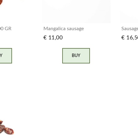
00 GR
Mangalica sausage
Sausage
€ 11,00
€ 16,5
Y
BUY