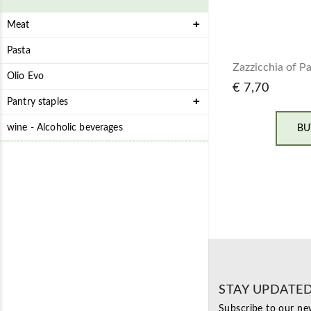
Meat
Pasta
Zazzicchia of Pa
Olio Evo
€ 7,70
Pantry staples
wine - Alcoholic beverages
BU
STAY UPDATED
Subscribe to our new