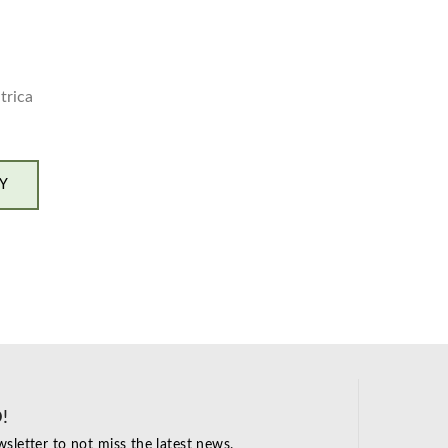
trica
Y
!
sletter to not miss the latest news.