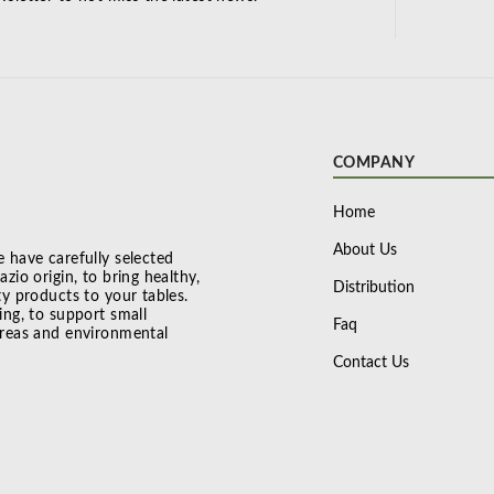
COMPANY
Home
About Us
 have carefully selected
zio origin, to bring healthy,
Distribution
ty products to your tables.
ing, to support small
Faq
areas and environmental
Contact Us