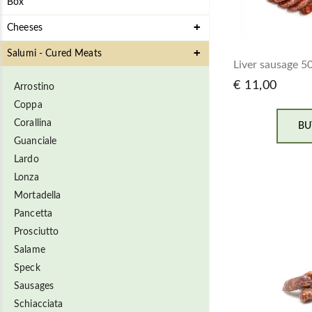
Box
Cheeses
Salumi - Cured Meats
Liver sausage 5
€ 11,00
Arrostino
Coppa
Corallina
BU
Guanciale
Lardo
Lonza
Mortadella
Pancetta
Prosciutto
Salame
Speck
Sausages
Schiacciata