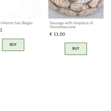
 Monte San Biagio
Sausage with fireplace of
Montefiascone
0
€ 11,00
BUY
BUY