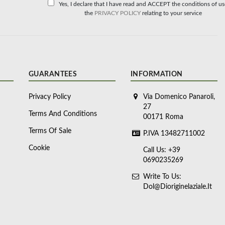
Yes, I declare that I have read and ACCEPT the conditions of u
the
PRIVACY POLICY
relating to your service
GUARANTEES
INFORMATION
Privacy Policy
Via Domenico Panaroli,
27
Terms And Conditions
00171 Roma
Terms Of Sale
P.IVA 13482711002
Cookie
Call Us: +39
0690235269
Write To Us:
Dol@dioriginelaziale.it