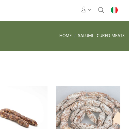
HOME
SALUMI - CURED MEATS