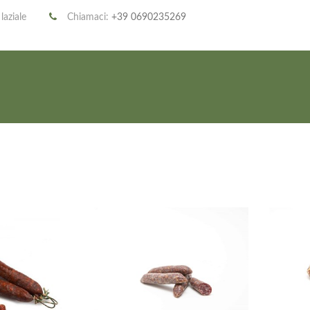
 laziale
Chiamaci:
+39 0690235269